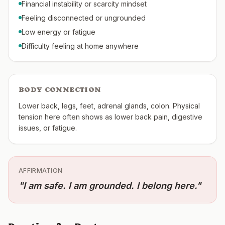
Financial instability or scarcity mindset
Feeling disconnected or ungrounded
Low energy or fatigue
Difficulty feeling at home anywhere
BODY CONNECTION
Lower back, legs, feet, adrenal glands, colon. Physical
tension here often shows as lower back pain, digestive
issues, or fatigue.
AFFIRMATION
"
I am safe. I am grounded. I belong here.
"