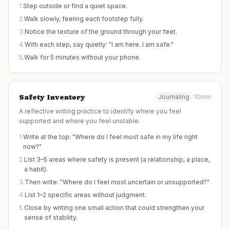
1
.
Step outside or find a quiet space.
2
.
Walk slowly, feeling each footstep fully.
3
.
Notice the texture of the ground through your feet.
4
.
With each step, say quietly: "I am here. I am safe."
5
.
Walk for 5 minutes without your phone.
Safety Inventory
Journaling
10min
A reflective writing practice to identify where you feel
supported and where you feel unstable.
1
.
Write at the top: "Where do I feel most safe in my life right
now?"
2
.
List 3–5 areas where safety is present (a relationship, a place,
a habit).
3
.
Then write: "Where do I feel most uncertain or unsupported?"
4
.
List 1–2 specific areas without judgment.
5
.
Close by writing one small action that could strengthen your
sense of stability.