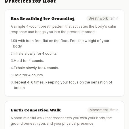
Practices for
Root
Box Breathing for Grounding
Breathwork
2min
A simple 4-count breath pattern that activates the body's calm
response and brings you into the present moment.
1
.
Sit with both feet flat on the floor. Feel the weight of your
body.
2
.
Inhale slowly for 4 counts.
3
.
Hold for 4 counts.
4
.
Exhale slowly for 4 counts.
5
.
Hold for 4 counts.
6
.
Repeat 4–6 times, keeping your focus on the sensation of
breath.
Earth Connection Walk
Movement
5min
A short mindful walk that reconnects you with your body, the
ground beneath you, and your physical presence.