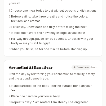
yourself.
1
.
Choose one meal today to eat without screens or distractions.
2
.
Before eating, take three breaths and notice the colors,
textures, and aromas.
3
.
Eat slowly. Chew each bite fully before taking the next.
4
.
Notice the flavors and how they change as you chew.
5
.
Halfway through, pause for 30 seconds. Check in with your
body — are you still hungry?
6
.
When you finish, sit for one minute before standing up.
Grounding Affirmations
Affirmation
2min
Start the day by reinforcing your connection to stability, safety,
and the ground beneath you.
1
.
Stand barefoot on the floor. Feel the surface beneath your
feet.
2
.
Place one hand on your lower belly.
3
.
Repeat slowly: "I am rooted. I am steady. I belong here."