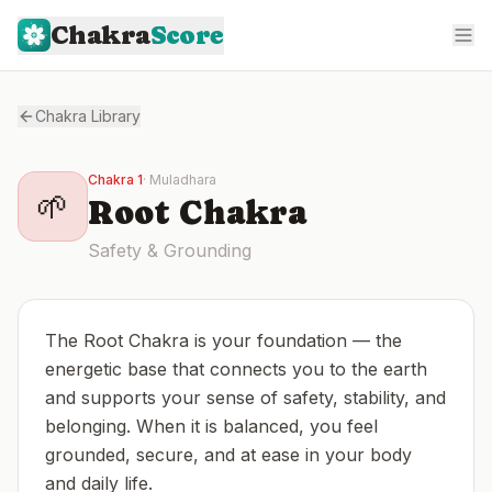
Chakra
Score
Chakra Library
Chakra
1
·
Muladhara
🌱
Root
Chakra
Safety & Grounding
The Root Chakra is your foundation — the
energetic base that connects you to the earth
and supports your sense of safety, stability, and
belonging. When it is balanced, you feel
grounded, secure, and at ease in your body
and daily life.