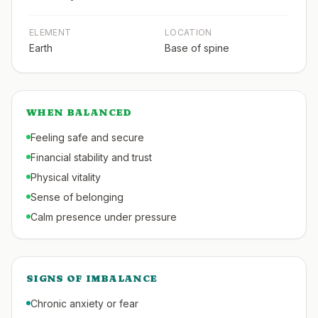
ELEMENT
LOCATION
Earth
Base of spine
WHEN BALANCED
Feeling safe and secure
Financial stability and trust
Physical vitality
Sense of belonging
Calm presence under pressure
SIGNS OF IMBALANCE
Chronic anxiety or fear