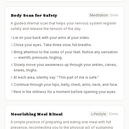
Body Scan for Safety
Meditation
5min
A guided internal scan that helps your nervous system register
safety and release the tension of the day.
1
.
Lie on your back with your arms at your sides.
2
.
Close your eyes. Take three slow, full breaths.
3
.
Bring attention to the soles of your feet. Notice any sensation
— warmth, pressure, tingling.
4
.
Slowly move your awareness up through your ankles, calves,
knees, thighs.
5
.
At each area, silently say: "This part of me is safe."
6
.
Continue through your hips, belly, chest, arms, neck, and face.
7
.
Rest in the stillness for a moment before opening your eyes.
Nourishing Meal Ritual
Lifestyle
10min
A simple practice of preparing and eating one meal with full
presence, reconnecting you to the physical act of sustaining