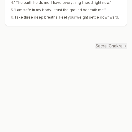
4
.
"The earth holds me. I have everything I need right now."
5
.
"I am safe in my body. I trust the ground beneath me."
6
.
Take three deep breaths. Feel your weight settle downward.
Sacral
Chakra