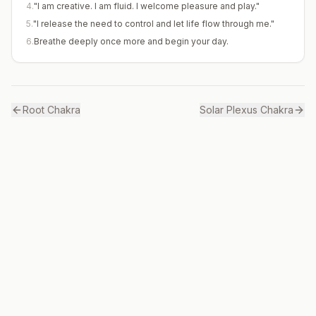
4
.
"I am creative. I am fluid. I welcome pleasure and play."
5
.
"I release the need to control and let life flow through me."
6
.
Breathe deeply once more and begin your day.
Root
Chakra
Solar Plexus
Chakra