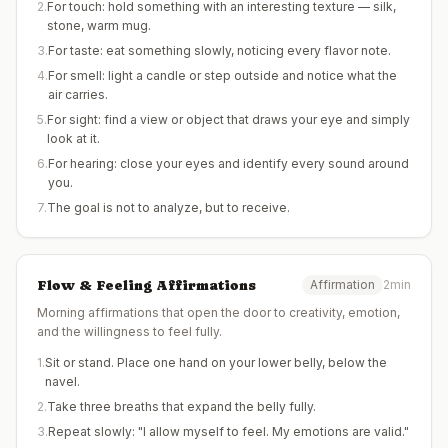
2
.
For touch: hold something with an interesting texture — silk,
stone, warm mug.
3
.
For taste: eat something slowly, noticing every flavor note.
4
.
For smell: light a candle or step outside and notice what the
air carries.
5
.
For sight: find a view or object that draws your eye and simply
look at it.
6
.
For hearing: close your eyes and identify every sound around
you.
7
.
The goal is not to analyze, but to receive.
Flow & Feeling Affirmations
Affirmation
2min
Morning affirmations that open the door to creativity, emotion,
and the willingness to feel fully.
1
.
Sit or stand. Place one hand on your lower belly, below the
navel.
2
.
Take three breaths that expand the belly fully.
3
.
Repeat slowly: "I allow myself to feel. My emotions are valid."