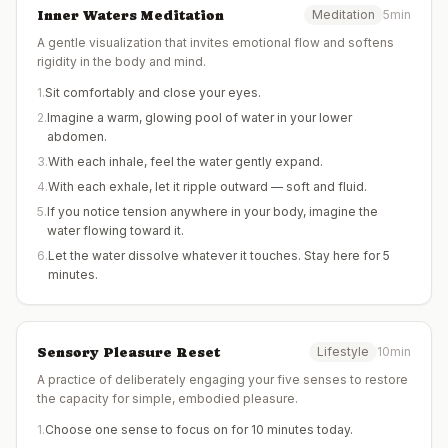
Inner Waters Meditation
Meditation
5min
A gentle visualization that invites emotional flow and softens
rigidity in the body and mind.
1
.
Sit comfortably and close your eyes.
2
.
Imagine a warm, glowing pool of water in your lower
abdomen.
3
.
With each inhale, feel the water gently expand.
4
.
With each exhale, let it ripple outward — soft and fluid.
5
.
If you notice tension anywhere in your body, imagine the
water flowing toward it.
6
.
Let the water dissolve whatever it touches. Stay here for 5
minutes.
Sensory Pleasure Reset
Lifestyle
10min
A practice of deliberately engaging your five senses to restore
the capacity for simple, embodied pleasure.
1
.
Choose one sense to focus on for 10 minutes today.