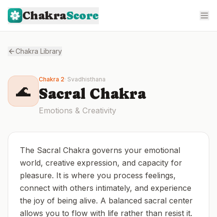
Chakra
Score
Chakra Library
Chakra
2
·
Svadhisthana
🌊
Sacral
Chakra
Emotions & Creativity
The Sacral Chakra governs your emotional
world, creative expression, and capacity for
pleasure. It is where you process feelings,
connect with others intimately, and experience
the joy of being alive. A balanced sacral center
allows you to flow with life rather than resist it.