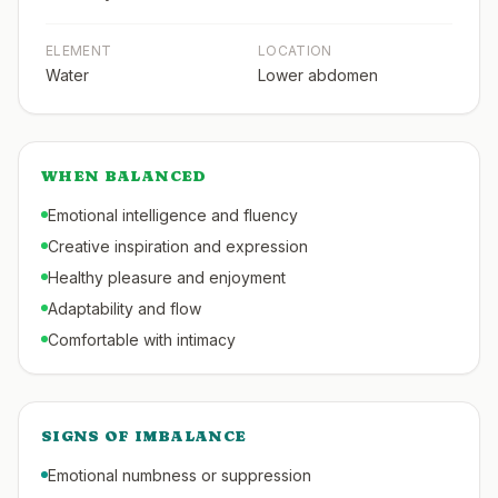
ELEMENT
LOCATION
Water
Lower abdomen
WHEN BALANCED
Emotional intelligence and fluency
Creative inspiration and expression
Healthy pleasure and enjoyment
Adaptability and flow
Comfortable with intimacy
SIGNS OF IMBALANCE
Emotional numbness or suppression