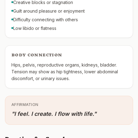
Creative blocks or stagnation
Guilt around pleasure or enjoyment
Difficulty connecting with others
Low libido or flatness
BODY CONNECTION
Hips, pelvis, reproductive organs, kidneys, bladder.
Tension may show as hip tightness, lower abdominal
discomfort, or urinary issues.
AFFIRMATION
"
I feel. I create. I flow with life.
"