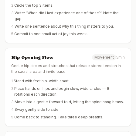
2
.
Circle the top 3 items.
3
.
Write: "When did I last experience one of these?" Note the
gap.
4
.
Write one sentence about why this thing matters to you.
5
.
Commit to one small act of joy this week.
Hip Opening Flow
Movement
5min
Gentle hip circles and stretches that release stored tension in
the sacral area and invite ease.
1
.
Stand with feet hip-width apart.
2
.
Place hands on hips and begin slow, wide circles — 8
rotations each direction.
3
.
Move into a gentle forward fold, letting the spine hang heavy.
4
.
Sway gently side to side.
5
.
Come back to standing. Take three deep breaths.