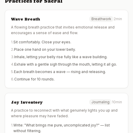
Practices for
Sacral
Wave Breath
Breathwork
2min
A flowing breath practice that invites emotional release and
encourages a sense of ease and flow.
1
.
Sit comfortably. Close your eyes.
2
.
Place one hand on your lower belly.
3
.
Inhale, letting your belly rise fully like a wave building.
4
.
Exhale with a gentle sigh through the mouth, letting it all go.
5
.
Each breath becomes a wave — rising and releasing.
6
.
Continue for 10 rounds.
Joy Inventory
Journaling
10min
A practice to reconnect with what genuinely lights you up and
where pleasure may have faded.
1
.
Write: "What brings me pure, uncomplicated joy?" — list
without filtering.