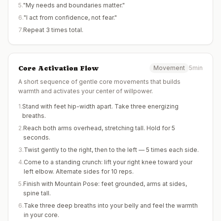
5
.
"My needs and boundaries matter."
6
.
"I act from confidence, not fear."
7
.
Repeat 3 times total.
Core Activation Flow
Movement
5min
A short sequence of gentle core movements that builds
warmth and activates your center of willpower.
1
.
Stand with feet hip-width apart. Take three energizing
breaths.
2
.
Reach both arms overhead, stretching tall. Hold for 5
seconds.
3
.
Twist gently to the right, then to the left — 5 times each side.
4
.
Come to a standing crunch: lift your right knee toward your
left elbow. Alternate sides for 10 reps.
5
.
Finish with Mountain Pose: feet grounded, arms at sides,
spine tall.
6
.
Take three deep breaths into your belly and feel the warmth
in your core.