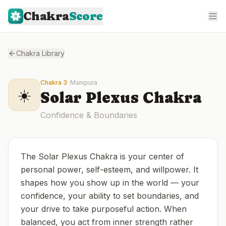
Chakra
Score
Chakra Library
Chakra
3
·
Manipura
☀️
Solar Plexus
Chakra
Confidence & Boundaries
The Solar Plexus Chakra is your center of
personal power, self-esteem, and willpower. It
shapes how you show up in the world — your
confidence, your ability to set boundaries, and
your drive to take purposeful action. When
balanced, you act from inner strength rather