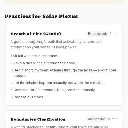
Practices for
Solar Plexus
Breath of Fire (Gentle)
Breathwork
2min
A gentle energizing breath that activates your core and
strengthens your sense of inner power.
1
.
Sit tall with a straight spine.
2
.
Take a deep inhale through the nose.
3
.
Begin short, rhythmic exhales through the nose — about 1 per
second.
4
.
Let the inhales happen naturally between the exhales.
5
.
Continue for 30 seconds. Rest, breathe normally.
6
.
Repeat 2–3 times.
Boundaries Clarification
Journaling
10min
A writing practice to identify where your limits are and give