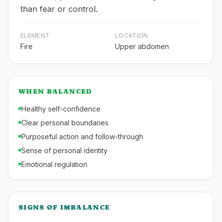
than fear or control.
ELEMENT
LOCATION
Fire
Upper abdomen
WHEN BALANCED
Healthy self-confidence
Clear personal boundaries
Purposeful action and follow-through
Sense of personal identity
Emotional regulation
SIGNS OF IMBALANCE