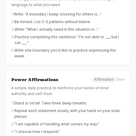
language to what you need.
1
.
Write: "A boundary I keep crossing for others is..."
2
.
Be honest. List 2–3 patterns without blame.
3
.
Write: "What I actually need in this situation is..."
4
.
Practice completing this sentence: "I'm not able to ___, but I
can ___."
5
.
Write one boundary you'd like to practice expressing this
week.
Power Affirmations
Affirmation
2min
A simple daily practice to reinforce your sense of inner
authority and self-trust.
1
.
Stand or sit tall. Take three deep breaths.
2
.
Repeat each statement slowly, with your hand on your solar
plexus:
3
.
"I am capable of handling what comes my way."
4
.
"I choose how I respond."