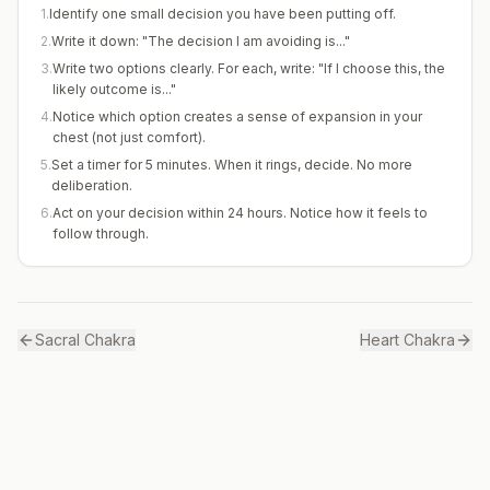
1
.
Identify one small decision you have been putting off.
2
.
Write it down: "The decision I am avoiding is..."
3
.
Write two options clearly. For each, write: "If I choose this, the
likely outcome is..."
4
.
Notice which option creates a sense of expansion in your
chest (not just comfort).
5
.
Set a timer for 5 minutes. When it rings, decide. No more
deliberation.
6
.
Act on your decision within 24 hours. Notice how it feels to
follow through.
Sacral
Chakra
Heart
Chakra