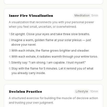
Inner Fire Visualization
Meditation
5min
A visualization that reconnects you with your personal power
when you feel small, uncertain, or overwhelmed.
1
.
Sit upright. Close your eyes and take three slow breaths.
2
.
Imagine a warm, golden flame at your solar plexus — just
above your navel.
3
.
With each inhale, the flame grows brighter and steadier.
4
.
With each exhale, it radiates warmth through your entire torso.
5
.
Silently say: "I am strong. I am capable. I trust myself."
6
.
Stay with the flame for 5 minutes. Let it remind you of what
you already carry inside.
Decision Practice
Lifestyle
10min
A structured exercise for building the muscle of decisive action
and trusting your own judgment.