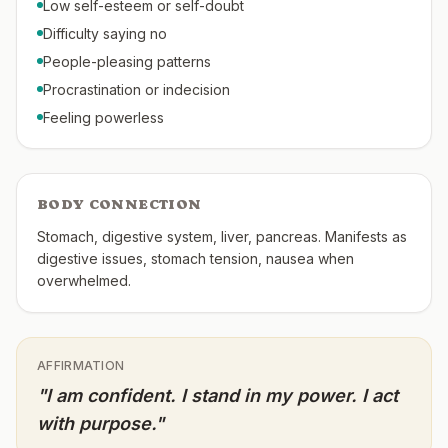
Low self-esteem or self-doubt
Difficulty saying no
People-pleasing patterns
Procrastination or indecision
Feeling powerless
BODY CONNECTION
Stomach, digestive system, liver, pancreas. Manifests as
digestive issues, stomach tension, nausea when
overwhelmed.
AFFIRMATION
"
I am confident. I stand in my power. I act
with purpose.
"