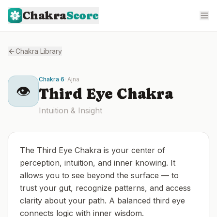
Chakra
Score
Chakra Library
Chakra
6
·
Ajna
👁️
Third Eye
Chakra
Intuition & Insight
The Third Eye Chakra is your center of
perception, intuition, and inner knowing. It
allows you to see beyond the surface — to
trust your gut, recognize patterns, and access
clarity about your path. A balanced third eye
connects logic with inner wisdom.