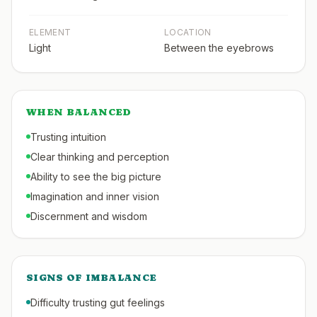
ELEMENT
LOCATION
Light
Between the eyebrows
WHEN BALANCED
Trusting intuition
Clear thinking and perception
Ability to see the big picture
Imagination and inner vision
Discernment and wisdom
SIGNS OF IMBALANCE
Difficulty trusting gut feelings