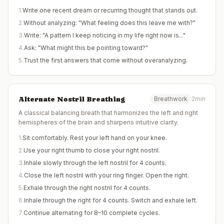
1
.
Write one recent dream or recurring thought that stands out.
2
.
Without analyzing: "What feeling does this leave me with?"
3
.
Write: "A pattern I keep noticing in my life right now is..."
4
.
Ask: "What might this be pointing toward?"
5
.
Trust the first answers that come without overanalyzing.
Alternate Nostril Breathing
Breathwork
2min
A classical balancing breath that harmonizes the left and right
hemispheres of the brain and sharpens intuitive clarity.
1
.
Sit comfortably. Rest your left hand on your knee.
2
.
Use your right thumb to close your right nostril.
3
.
Inhale slowly through the left nostril for 4 counts.
4
.
Close the left nostril with your ring finger. Open the right.
5
.
Exhale through the right nostril for 4 counts.
6
.
Inhale through the right for 4 counts. Switch and exhale left.
7
.
Continue alternating for 8–10 complete cycles.