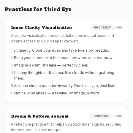
Practices for
Third Eye
Inner Clarity Visualization
Meditation
5min
A simple visualization practice that quiets mental noise and
opens access to your deeper knowing.
1
.
Sit quietly. Close your eyes and take five slow breaths.
2
.
Bring your attention to the space between your eyebrows.
3
.
Imagine a calm, still lake — perfectly clear.
4
.
Let any thoughts drift across like clouds without grabbing
them.
5
.
Ask one simple question inwardly. Don't analyze. Just listen.
6
.
Notice what arises — a feeling, an image, a word.
Dream & Pattern Journal
Journaling
10min
A reflective practice that helps you track inner signals, recurring
themes, and intuitive nudges.