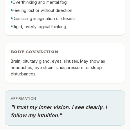
Overthinking and mental fog
Feeling lost or without direction
Dismissing imagination or dreams
Rigid, overly logical thinking
BODY CONNECTION
Brain, pituitary gland, eyes, sinuses. May show as
headaches, eye strain, sinus pressure, or sleep
disturbances.
AFFIRMATION
"
I trust my inner vision. I see clearly. I
follow my intuition.
"