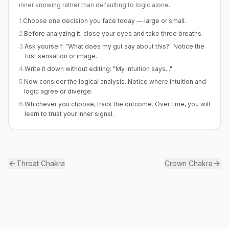
inner knowing rather than defaulting to logic alone.
1
.
Choose one decision you face today — large or small.
2
.
Before analyzing it, close your eyes and take three breaths.
3
.
Ask yourself: "What does my gut say about this?" Notice the
first sensation or image.
4
.
Write it down without editing: "My intuition says..."
5
.
Now consider the logical analysis. Notice where intuition and
logic agree or diverge.
6
.
Whichever you choose, track the outcome. Over time, you will
learn to trust your inner signal.
Throat
Chakra
Crown
Chakra