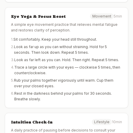
Eye Yoga & Focus Reset
Movement
5min
A simple eye movement practice that relieves mental fatigue
and restores clarity of perception.
1
.
Sit comfortably. Keep your head still throughout.
2
.
Look as far up as you can without straining. Hold for 5
seconds. Then look down. Repeat 5 times.
3
.
Look as far left as you can. Hold. Then right. Repeat 5 times.
4
.
Trace a large circle with your eyes — clockwise 5 times, then
counterclockwise.
5
.
Rub your palms together vigorously until warm. Cup them
over your closed eyes.
6
.
Rest in the darkness behind your palms for 30 seconds.
Breathe slowly.
Intuition Check-In
Lifestyle
10min
A daily practice of pausing before decisions to consult your