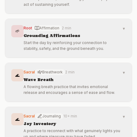
act of sustaining yourself.
Root
Affirmation
2 min
▼
🌱
Grounding Affirmations
Start the day by reinforcing your connection to
stability, safety, and the ground beneath you.
Sacral
Breathwork
2 min
▼
🌊
Wave Breath
A flowing breath practice that invites emotional
release and encourages a sense of ease and flow.
Sacral
Journaling
10+ min
▼
🌊
Joy Inventory
A practice to reconnect with what genuinely lights you
up and where pleasure may have faded.