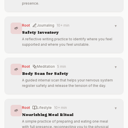
presence.
Root
Journaling
10+ min
▼
🌱
Safety Inventory
A reflective writing practice to identify where you feel
supported and where you feel unstable.
Root
Meditation
5 min
▼
🌱
Body Scan for Safety
A guided internal scan that helps your nervous system
register safety and release the tension of the day.
Root
Lifestyle
10+ min
▼
🌱
Nourishing Meal Ritual
A simple practice of preparing and eating one meal
with full presence, reconnecting you to the physical