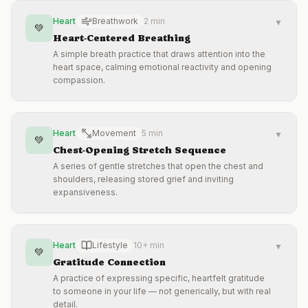
Heart
Breathwork
2 min
▼
💚
Heart-Centered Breathing
A simple breath practice that draws attention into the
heart space, calming emotional reactivity and opening
compassion.
Heart
Movement
5 min
▼
💚
Chest-Opening Stretch Sequence
A series of gentle stretches that open the chest and
shoulders, releasing stored grief and inviting
expansiveness.
Heart
Lifestyle
10+ min
▼
💚
Gratitude Connection
A practice of expressing specific, heartfelt gratitude
to someone in your life — not generically, but with real
detail.