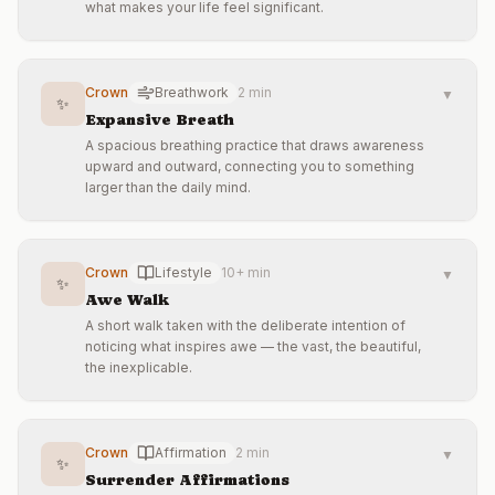
what makes your life feel significant.
Crown
Breathwork
2 min
▼
✨
Expansive Breath
A spacious breathing practice that draws awareness
upward and outward, connecting you to something
larger than the daily mind.
Crown
Lifestyle
10+ min
▼
✨
Awe Walk
A short walk taken with the deliberate intention of
noticing what inspires awe — the vast, the beautiful,
the inexplicable.
Crown
Affirmation
2 min
▼
✨
Surrender Affirmations