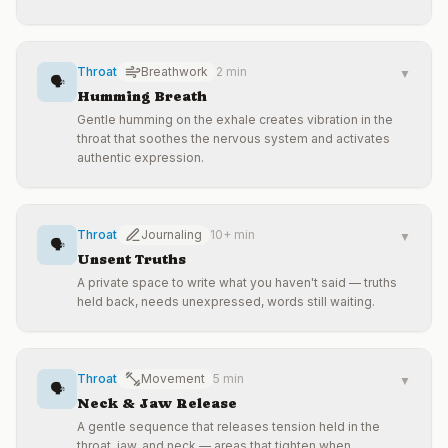
Throat
Breathwork
2 min
▼
🗣️
Humming Breath
Gentle humming on the exhale creates vibration in the
throat that soothes the nervous system and activates
authentic expression.
Throat
Journaling
10+ min
▼
🗣️
Unsent Truths
A private space to write what you haven't said — truths
held back, needs unexpressed, words still waiting.
Throat
Movement
5 min
▼
🗣️
Neck & Jaw Release
A gentle sequence that releases tension held in the
throat, jaw, and neck — areas that tighten when