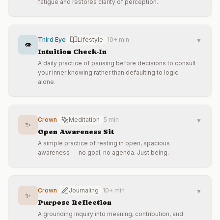
fatigue and restores clarity of perception.
Third Eye
Lifestyle
10+ min
▼
👁️
Intuition Check-In
A daily practice of pausing before decisions to consult
your inner knowing rather than defaulting to logic
alone.
Crown
Meditation
5 min
▼
✨
Open Awareness Sit
A simple practice of resting in open, spacious
awareness — no goal, no agenda. Just being.
Crown
Journaling
10+ min
▼
✨
Purpose Reflection
A grounding inquiry into meaning, contribution, and