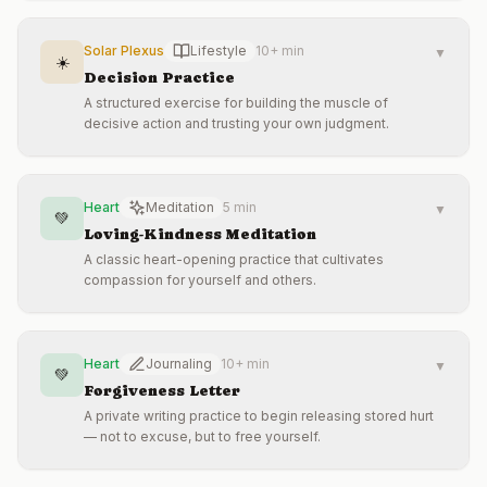
Solar Plexus
Lifestyle
10+ min
▼
☀️
Decision Practice
A structured exercise for building the muscle of
decisive action and trusting your own judgment.
Heart
Meditation
5 min
▼
💚
Loving-Kindness Meditation
A classic heart-opening practice that cultivates
compassion for yourself and others.
Heart
Journaling
10+ min
▼
💚
Forgiveness Letter
A private writing practice to begin releasing stored hurt
— not to excuse, but to free yourself.