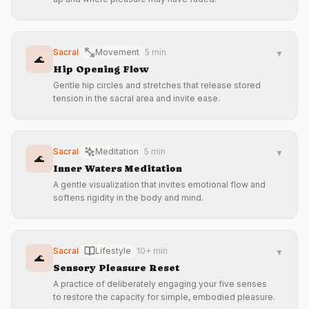
Sacral
Movement
5 min
▼
🌊
Hip Opening Flow
Gentle hip circles and stretches that release stored
tension in the sacral area and invite ease.
Sacral
Meditation
5 min
▼
🌊
Inner Waters Meditation
A gentle visualization that invites emotional flow and
softens rigidity in the body and mind.
Sacral
Lifestyle
10+ min
▼
🌊
Sensory Pleasure Reset
A practice of deliberately engaging your five senses
to restore the capacity for simple, embodied pleasure.