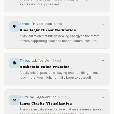
expression is suppressed.
Throat
Meditation
5 min
▼
🗣️
Blue Light Throat Meditation
A visualization that brings healing energy to the throat
center, supporting clear and honest communication.
Throat
Lifestyle
10+ min
▼
🗣️
Authentic Voice Practice
A daily micro-practice of saying one true thing — out
loud — that you might normally keep to yourself.
Third Eye
Meditation
5 min
▼
👁️
Inner Clarity Visualization
A simple visualization practice that quiets mental noise