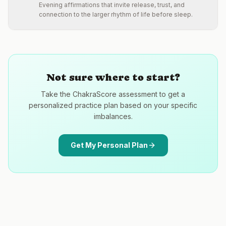
Evening affirmations that invite release, trust, and
connection to the larger rhythm of life before sleep.
Not sure where to start?
Take the ChakraScore assessment to get a
personalized practice plan based on your specific
imbalances.
Get My Personal Plan