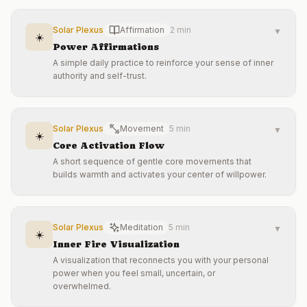
Solar Plexus
Affirmation
2 min
▼
☀️
Power Affirmations
A simple daily practice to reinforce your sense of inner
authority and self-trust.
Solar Plexus
Movement
5 min
▼
☀️
Core Activation Flow
A short sequence of gentle core movements that
builds warmth and activates your center of willpower.
Solar Plexus
Meditation
5 min
▼
☀️
Inner Fire Visualization
A visualization that reconnects you with your personal
power when you feel small, uncertain, or
overwhelmed.