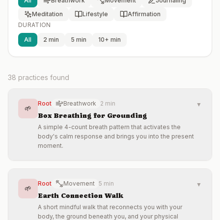
All
Breathwork
Movement
Journaling
Meditation
Lifestyle
Affirmation
DURATION
All
2 min
5 min
10+ min
38
practices found
Root
Breathwork
2 min
▼
🌱
Box Breathing for Grounding
A simple 4-count breath pattern that activates the
body's calm response and brings you into the present
moment.
Root
Movement
5 min
▼
🌱
Earth Connection Walk
A short mindful walk that reconnects you with your
body, the ground beneath you, and your physical