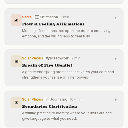
Sacral
Affirmation
2 min
▼
🌊
Flow & Feeling Affirmations
Morning affirmations that open the door to creativity,
emotion, and the willingness to feel fully.
Solar Plexus
Breathwork
2 min
▼
☀️
Breath of Fire (Gentle)
A gentle energizing breath that activates your core and
strengthens your sense of inner power.
Solar Plexus
Journaling
10+ min
▼
☀️
Boundaries Clarification
A writing practice to identify where your limits are and
give language to what you need.