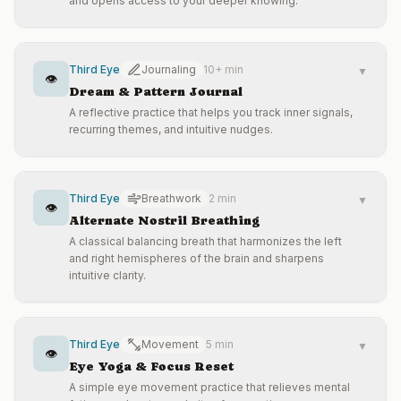
and opens access to your deeper knowing.
Third Eye
Journaling
10+ min
▼
👁️
Dream & Pattern Journal
A reflective practice that helps you track inner signals,
recurring themes, and intuitive nudges.
Third Eye
Breathwork
2 min
▼
👁️
Alternate Nostril Breathing
A classical balancing breath that harmonizes the left
and right hemispheres of the brain and sharpens
intuitive clarity.
Third Eye
Movement
5 min
▼
👁️
Eye Yoga & Focus Reset
A simple eye movement practice that relieves mental