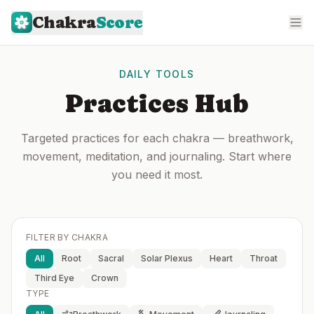
Chakra
Score
DAILY TOOLS
Practices Hub
Targeted practices for each chakra — breathwork,
movement, meditation, and journaling. Start where
you need it most.
FILTER BY CHAKRA
All
Root
Sacral
Solar Plexus
Heart
Throat
Third Eye
Crown
TYPE